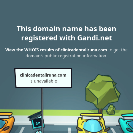
This domain name has been
registered with Gandi.net
View the WHOIS results of clinicadentaliruna.com
to get the
domain’s public registration information.
clinicadentaliruna.com
is unavailable