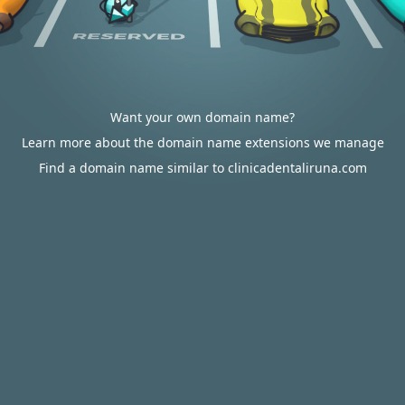
Want your own domain name?
Learn more about the domain name extensions we manage
Find a domain name similar to clinicadentaliruna.com