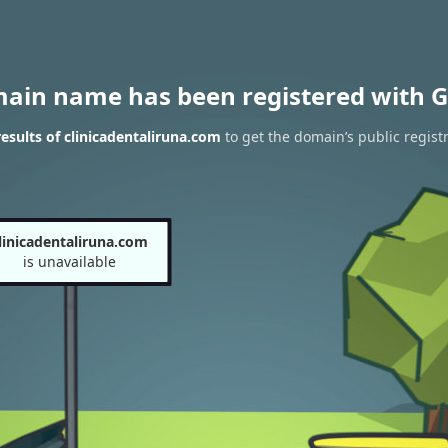
main name has been registered with G
sults of clinicadentaliruna.com
to get the domain’s public regist
linicadentaliruna.com
is unavailable