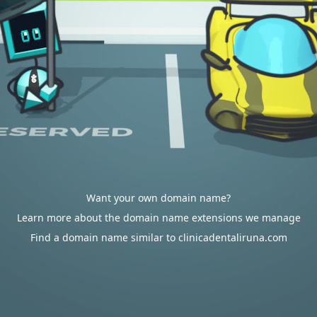
Want your own domain name?
Learn more about the domain name extensions we manage
Find a domain name similar to clinicadentaliruna.com