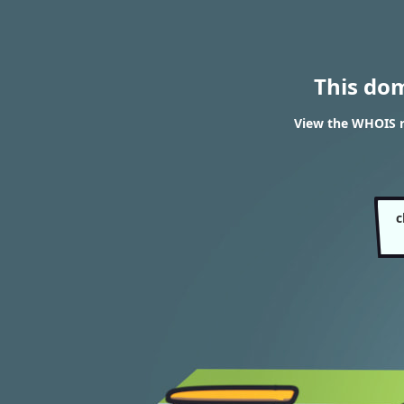
This do
View the WHOIS re
c