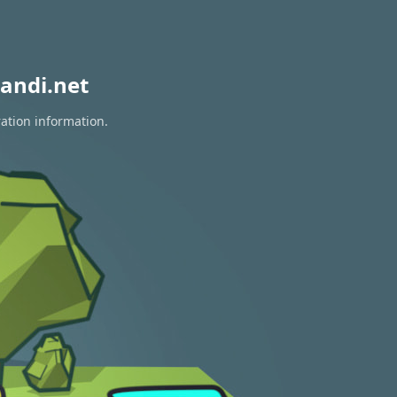
andi.net
ration information.